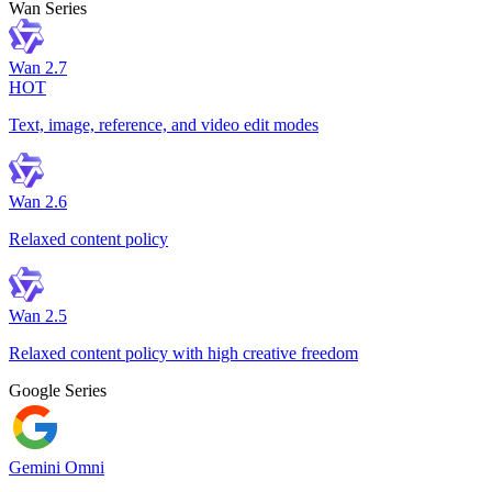
Wan Series
Wan 2.7
HOT
Text, image, reference, and video edit modes
Wan 2.6
Relaxed content policy
Wan 2.5
Relaxed content policy with high creative freedom
Google Series
Gemini Omni