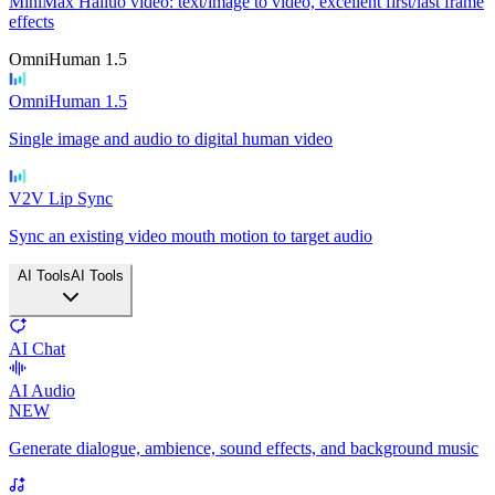
MiniMax Hailuo video: text/image to video, excellent first/last frame
effects
OmniHuman 1.5
OmniHuman 1.5
Single image and audio to digital human video
V2V Lip Sync
Sync an existing video mouth motion to target audio
AI Tools
AI Tools
AI Chat
AI Audio
NEW
Generate dialogue, ambience, sound effects, and background music