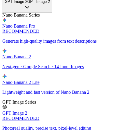
GPT Image 2
GPT Image 2
Nano Banana Series
Nano Banana Pro
RECOMMENDED
Generate high-quality images from text descriptions
Nano Banana 2
Next-gen · Google Search · 14 Input Images
Nano Banana 2 Lite
Lightweight and fast version of Nano Banana 2
GPT Image Series
GPT Image 2
RECOMMENDED
Photoreal quality, precise text, pixel-level editing