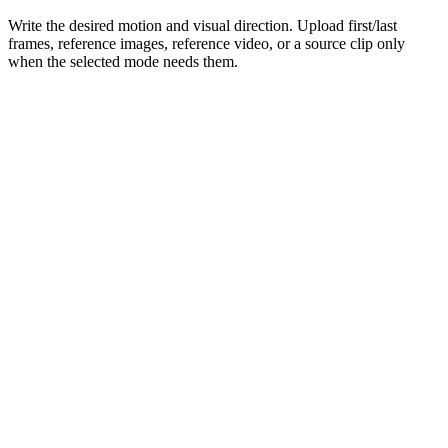
Write the desired motion and visual direction. Upload first/last
frames, reference images, reference video, or a source clip only
when the selected mode needs them.