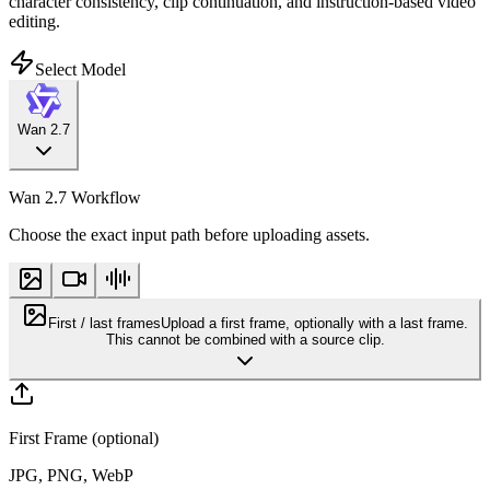
character consistency, clip continuation, and instruction-based video
editing.
Select Model
Wan 2.7
Wan 2.7 Workflow
Choose the exact input path before uploading assets.
First / last frames
Upload a first frame, optionally with a last frame.
This cannot be combined with a source clip.
First Frame (optional)
JPG, PNG, WebP