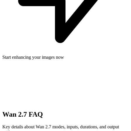
Start enhancing your images now
Wan 2.7 FAQ
Key details about Wan 2.7 modes, inputs, durations, and output