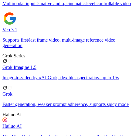
Multimodal input × native audio, cinematic-level controllable video
Veo 3.1
Supports first/last frame video, multi-image reference video
generation
Grok Series
Grok Imagine 1.5
Image-to-video by xAI Grok, flexible aspect ratios, up to 15s
Grok
Faster generation, weaker prompt adherence, supports spicy mode
Hailuo AI
Hailuo AI