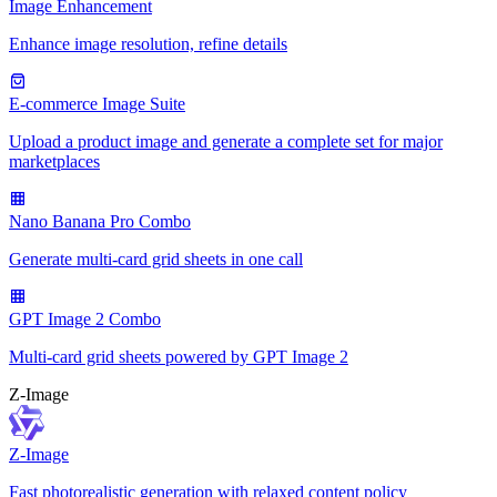
Image Enhancement
Enhance image resolution, refine details
E-commerce Image Suite
Upload a product image and generate a complete set for major
marketplaces
Nano Banana Pro Combo
Generate multi-card grid sheets in one call
GPT Image 2 Combo
Multi-card grid sheets powered by GPT Image 2
Z-Image
Z-Image
Fast photorealistic generation with relaxed content policy