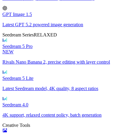
GPT Image 1.5
Latest GPT 5.2 powered image generation
Seedream Series
RELAXED
Seedream 5 Pro
NEW
Rivals Nano Banana 2, precise editing with layer control
Seedream 5 Lite
Latest Seedream model, 4K quality, 8 aspect ratios
Seedream 4.0
4K support, relaxed content policy, batch generation
Creative Tools