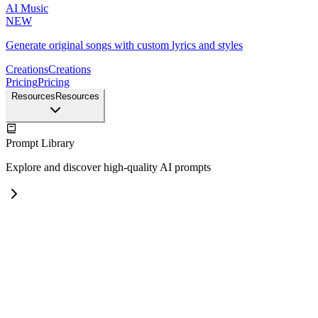
AI Music
NEW
Generate original songs with custom lyrics and styles
Creations
Creations
Pricing
Pricing
Resources
Resources
Prompt Library
Explore and discover high-quality AI prompts
Nano Banana Prompt Examples
Explore high-quality prompt examples for Nano Banana Pro
GPT Image 2 Prompt Examples
NEW