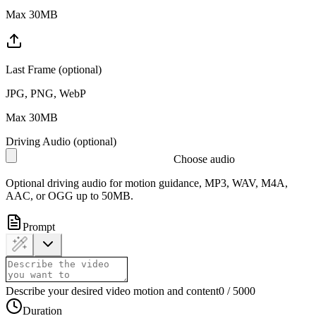
Max 30MB
Last Frame (optional)
JPG, PNG, WebP
Max 30MB
Driving Audio (optional)
Choose audio
Optional driving audio for motion guidance, MP3, WAV, M4A,
AAC, or OGG up to 50MB.
Prompt
Describe your desired video motion and content
0
/
5000
Duration