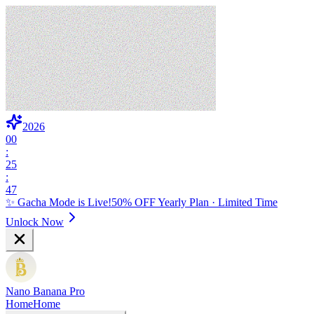
2026
00
:
25
:
46
✨ Gacha Mode is Live!
50% OFF Yearly Plan · Limited Time
Unlock Now
Nano Banana Pro
Home
Home