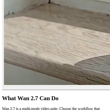
What Wan 2.7 Can Do
Wan 2.7 is a multi-mode video suite. Choose the workflow that