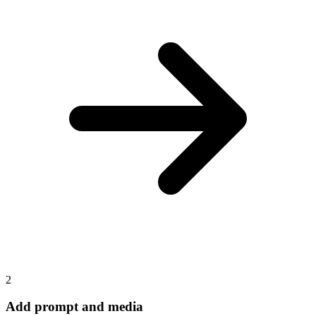
2
Add prompt and media