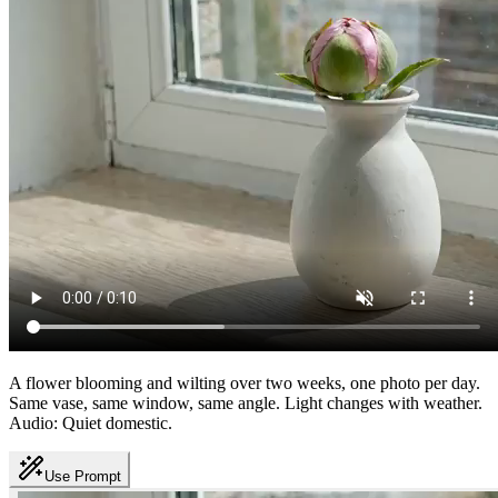
A flower blooming and wilting over two weeks, one photo per day.
Same vase, same window, same angle. Light changes with weather.
Audio: Quiet domestic.
Use Prompt