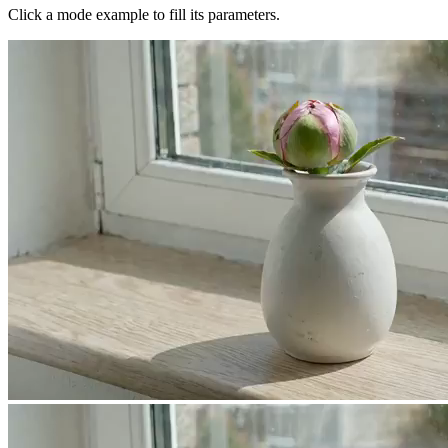
Click a mode example to fill its parameters.