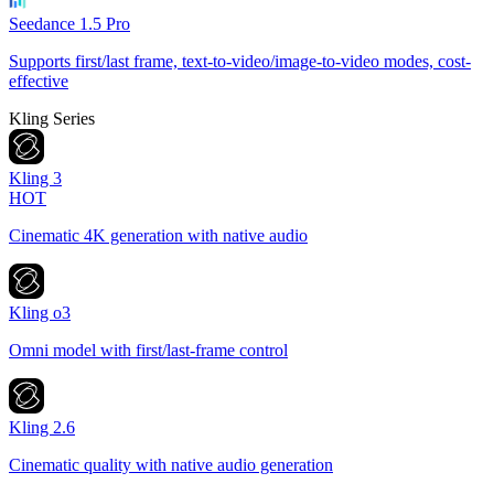
Seedance 1.5 Pro
Supports first/last frame, text-to-video/image-to-video modes, cost-
effective
Kling Series
Kling 3
HOT
Cinematic 4K generation with native audio
Kling o3
Omni model with first/last-frame control
Kling 2.6
Cinematic quality with native audio generation