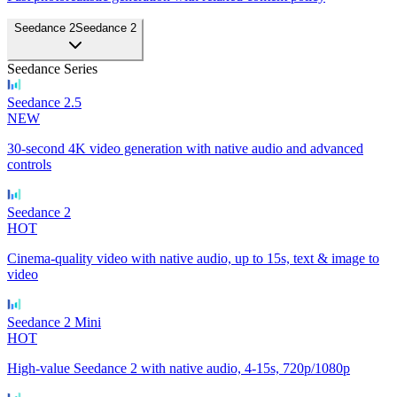
Seedance 2
Seedance 2
Seedance Series
Seedance 2.5
NEW
30-second 4K video generation with native audio and advanced
controls
Seedance 2
HOT
Cinema-quality video with native audio, up to 15s, text & image to
video
Seedance 2 Mini
HOT
High-value Seedance 2 with native audio, 4-15s, 720p/1080p