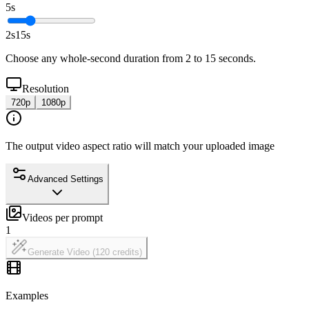
5s
2s
15
s
Choose any whole-second duration from 2 to 15 seconds.
Resolution
720p
1080p
The output video aspect ratio will match your uploaded image
Advanced Settings
Videos per prompt
1
Generate Video (120 credits)
Examples