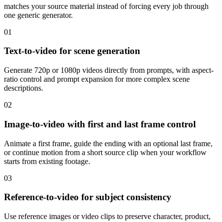
matches your source material instead of forcing every job through
one generic generator.
01
Text-to-video for scene generation
Generate 720p or 1080p videos directly from prompts, with aspect-
ratio control and prompt expansion for more complex scene
descriptions.
02
Image-to-video with first and last frame control
Animate a first frame, guide the ending with an optional last frame,
or continue motion from a short source clip when your workflow
starts from existing footage.
03
Reference-to-video for subject consistency
Use reference images or video clips to preserve character, product,