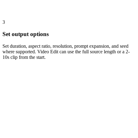
3
Set output options
Set duration, aspect ratio, resolution, prompt expansion, and seed
where supported. Video Edit can use the full source length or a 2-
10s clip from the start.