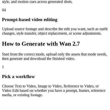
style, and motion cues across generated shots.
04
Prompt-based video editing
Upload source footage and describe the edit you want, such as outfit
changes, style transfer, object replacement, or scene adjustments.
How to Generate with Wan 2.7
Start from the correct mode, upload only the assets that mode needs,
then generate and download the finished video.
1
Pick a workflow
Choose Text to Video, Image to Video, Reference to Video, or
Video Edit based on whether you have a prompt, frames, reference
media, or existing footage.