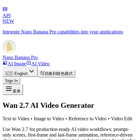
API
NEW
Integrate Nano Banana Pro capabilities into your applications
Nano Banana Pro
AI Image
AI Video
🇺🇸 English
切换到暗色模式
Sign In
菜单
Wan 2.7 AI Video Generator
Text to Video • Image to Video • Reference to Video • Video Edit
Use Wan 2.7 for production-ready AI video workflows: prompt-
only scenes, first-frame and last-frame animation, reference-driven